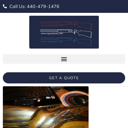
Call Us: 440-479-1476
GET A QUOTE