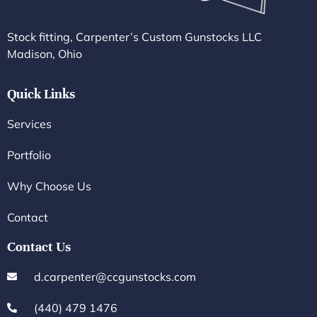
Stock fitting, Carpenter’s Custom Gunstocks LLC
Madison, Ohio
Quick Links
Services
Portfolio
Why Choose Us
Contact
Contact Us
d.carpenter@ccgunstocks.com
(440) 479 1476