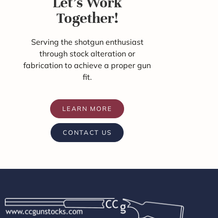
Let's Work
Together!
Serving the shotgun enthusiast
through stock alteration or
fabrication to achieve a proper gun
fit.
LEARN MORE
CONTACT US