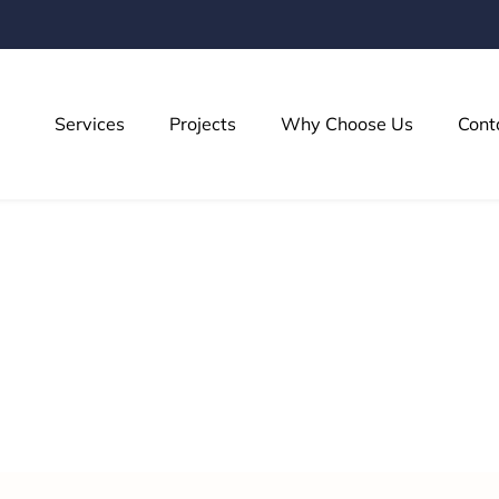
Services
Projects
Why Choose Us
Cont