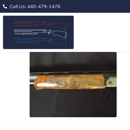
Call Us: 440-479-1476