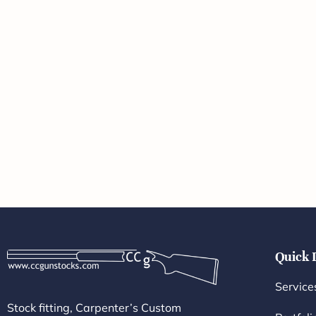
Quick 
Service
Stock fitting, Carpenter’s Custom