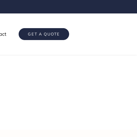
act
GET A QUOTE