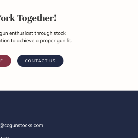
Work Together!
gun enthusiast through stock
ation to achieve a proper gun fit.
RE
CONTACT US
r@ccgunstocks.com