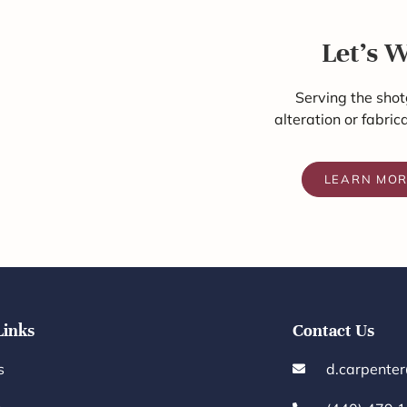
Let's 
Serving the shot
alteration or fabric
LEARN MO
Links
Contact Us
s
d.carpente