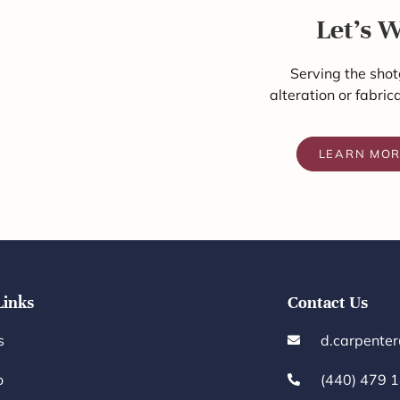
Let's 
Serving the shot
alteration or fabric
LEARN MO
Links
Contact Us
s
d.carpente
o
(440) 479 