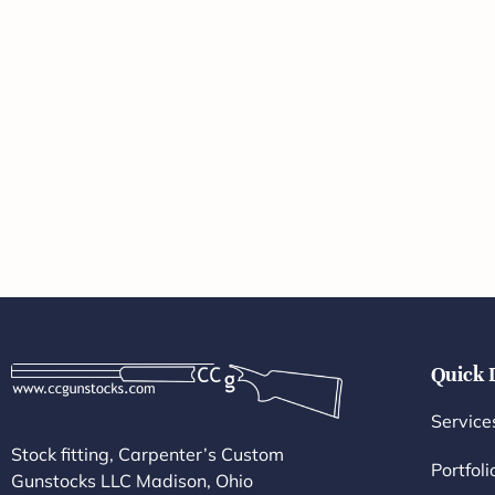
Quick 
Service
Stock fitting, Carpenter’s Custom
Portfoli
Gunstocks LLC Madison, Ohio