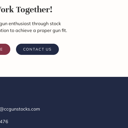
Work Together!
gun enthusiast through stock
ation to achieve a proper gun fit.
RE
CONTACT US
r@ccgunstocks.com
1476