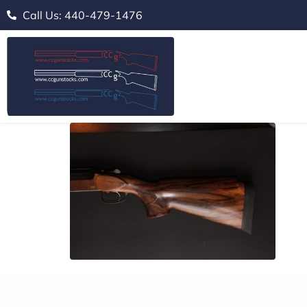
Call Us: 440-479-1476