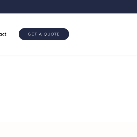
act
GET A QUOTE