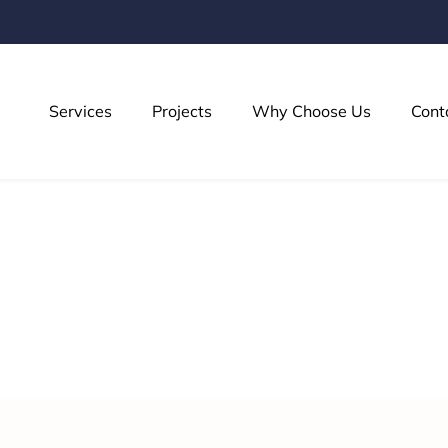
Services
Projects
Why Choose Us
Cont