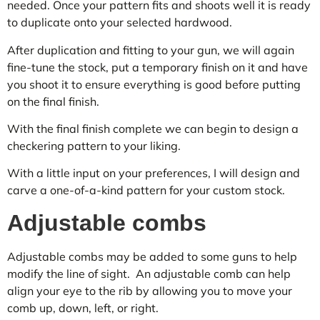
needed. Once your pattern fits and shoots well it is ready
to duplicate onto your selected hardwood.
After duplication and fitting to your gun, we will again
fine-tune the stock, put a temporary finish on it and have
you shoot it to ensure everything is good before putting
on the final finish.
With the final finish complete we can begin to design a
checkering pattern to your liking.
With a little input on your preferences, I will design and
carve a one-of-a-kind pattern for your custom stock.
Adjustable combs
Adjustable combs may be added to some guns to help
modify the line of sight. An adjustable comb can help
align your eye to the rib by allowing you to move your
comb up, down, left, or right.