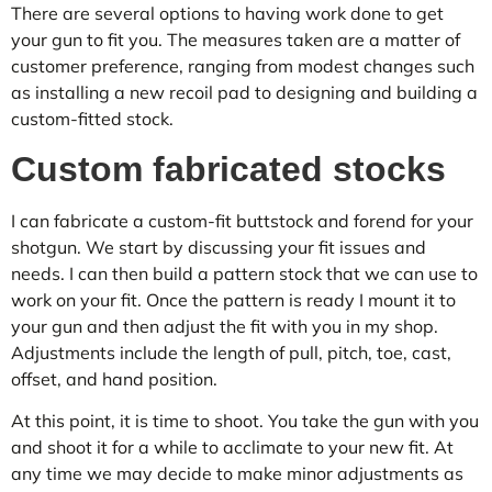
There are several options to having work done to get
your gun to fit you. The measures taken are a matter of
customer preference, ranging from modest changes such
as installing a new recoil pad to designing and building a
custom-fitted stock.
Custom fabricated stocks
I can fabricate a custom-fit buttstock and forend for your
shotgun. We start by discussing your fit issues and
needs. I can then build a pattern stock that we can use to
work on your fit. Once the pattern is ready I mount it to
your gun and then adjust the fit with you in my shop.
Adjustments include the length of pull, pitch, toe, cast,
offset, and hand position.
At this point, it is time to shoot. You take the gun with you
and shoot it for a while to acclimate to your new fit. At
any time we may decide to make minor adjustments as