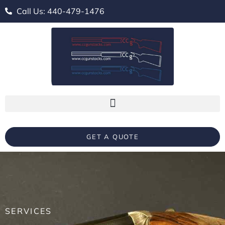
Call Us: 440-479-1476
GET A QUOTE
SERVICES