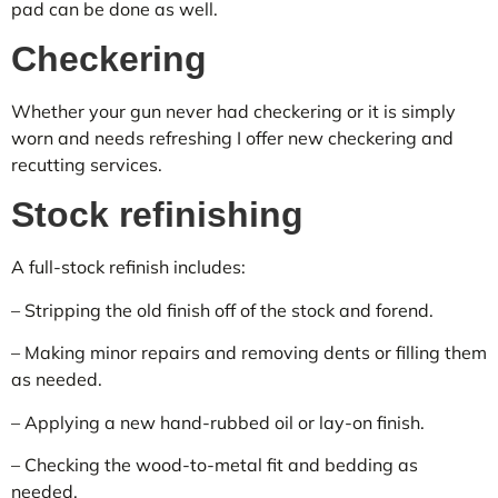
pad can be done as well.
Checkering
Whether your gun never had checkering or it is simply
worn and needs refreshing I offer new checkering and
recutting services.
Stock refinishing
A full-stock refinish includes:
– Stripping the old finish off of the stock and forend.
– Making minor repairs and removing dents or filling them
as needed.
– Applying a new hand-rubbed oil or lay-on finish.
– Checking the wood-to-metal fit and bedding as
needed.