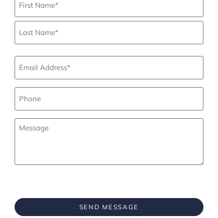
Email
*
Phone
*
Your
Message
*
CAPTCHA
SEND MESSAGE