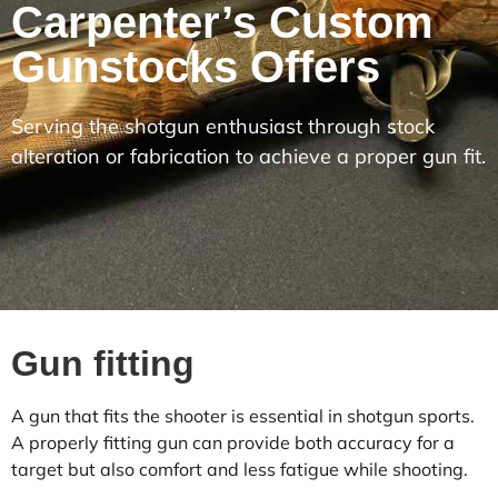
Carpenter’s Custom
Gunstocks Offers
Serving the shotgun enthusiast through stock
alteration or fabrication to achieve a proper gun fit.
Gun fitting
A gun that fits the shooter is essential in shotgun sports.
A properly fitting gun can provide both accuracy for a
target but also comfort and less fatigue while shooting.