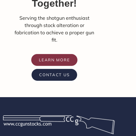
Together!
Serving the shotgun enthusiast
through stock alteration or
fabrication to achieve a proper gun
fit.
LEARN MORE
CONTACT US