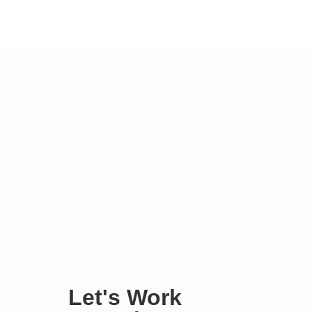
Let's Work