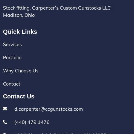
Stock fitting, Carpenter’s Custom Gunstocks LLC
Madison, Ohio
Quick Links
Services
Portfolio
Why Choose Us
Contact
Contact Us
d.carpenter@ccgunstocks.com
(440) 479 1476