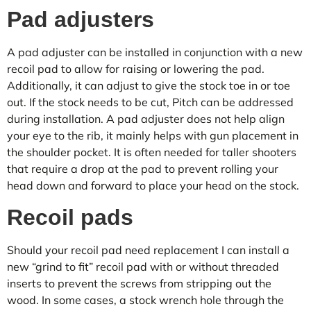
Pad adjusters
A pad adjuster can be installed in conjunction with a new
recoil pad to allow for raising or lowering the pad.
Additionally, it can adjust to give the stock toe in or toe
out. If the stock needs to be cut, Pitch can be addressed
during installation. A pad adjuster does not help align
your eye to the rib, it mainly helps with gun placement in
the shoulder pocket. It is often needed for taller shooters
that require a drop at the pad to prevent rolling your
head down and forward to place your head on the stock.
Recoil pads
Should your recoil pad need replacement I can install a
new “grind to fit” recoil pad with or without threaded
inserts to prevent the screws from stripping out the
wood. In some cases, a stock wrench hole through the