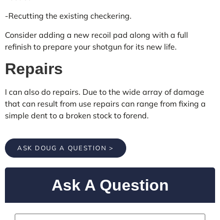
-Recutting the existing checkering.
Consider adding a new recoil pad along with a full
refinish to prepare your shotgun for its new life.
Repairs
I can also do repairs. Due to the wide array of damage
that can result from use repairs can range from fixing a
simple dent to a broken stock to forend.
ASK DOUG A QUESTION >
Ask A Question
Name
*