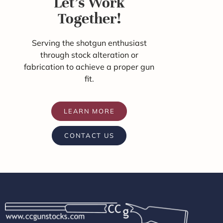
Let's Work
Together!
Serving the shotgun enthusiast
through stock alteration or
fabrication to achieve a proper gun
fit.
LEARN MORE
CONTACT US