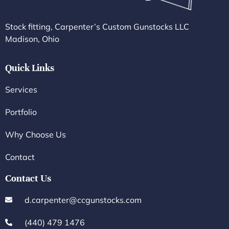
Stock fitting, Carpenter’s Custom Gunstocks LLC
Madison, Ohio
Quick Links
Services
Portfolio
Why Choose Us
Contact
Contact Us
d.carpenter@ccgunstocks.com
(440) 479 1476