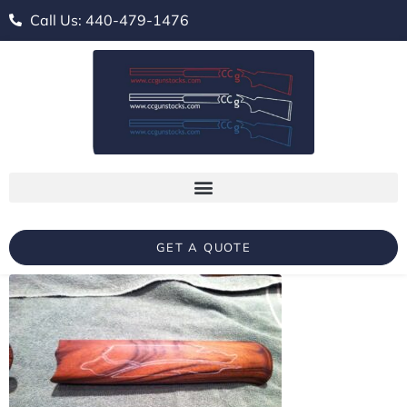
Call Us: 440-479-1476
GET A QUOTE