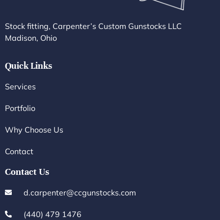
Stock fitting, Carpenter’s Custom Gunstocks LLC
Madison, Ohio
Quick Links
Services
Portfolio
Why Choose Us
Contact
Contact Us
d.carpenter@ccgunstocks.com
(440) 479 1476