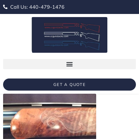
Call Us: 440-479-1476
GET A QUOTE