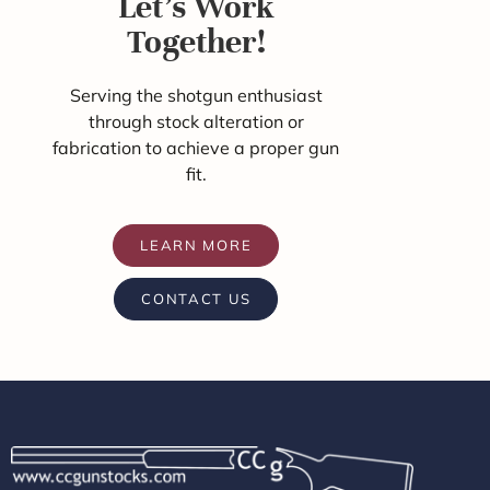
Let's Work
Together!
Serving the shotgun enthusiast
through stock alteration or
fabrication to achieve a proper gun
fit.
LEARN MORE
CONTACT US