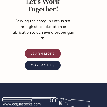
Let's Work
Together!
Serving the shotgun enthusiast
through stock alteration or
fabrication to achieve a proper gun
fit.
LEARN MORE
CONTACT US