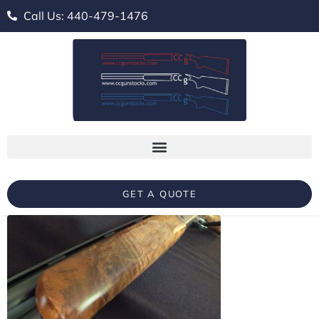
Call Us: 440-479-1476
GET A QUOTE