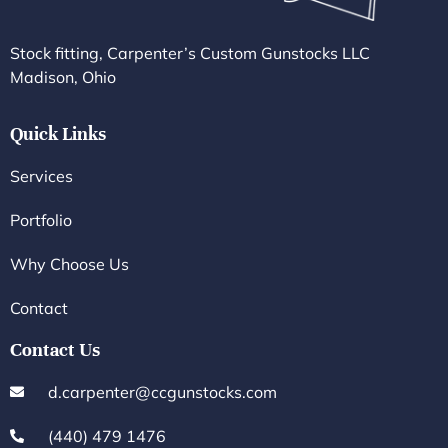
Stock fitting, Carpenter’s Custom Gunstocks LLC
Madison, Ohio
Quick Links
Services
Portfolio
Why Choose Us
Contact
Contact Us
d.carpenter@ccgunstocks.com
(440) 479 1476