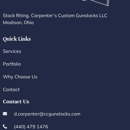
Stock fitting, Carpenter’s Custom Gunstocks LLC
Madison, Ohio
Quick Links
Services
Portfolio
Why Choose Us
Contact
Contact Us
d.carpenter@ccgunstocks.com
(440) 479 1476