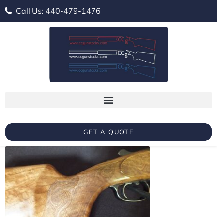
Call Us: 440-479-1476
GET A QUOTE