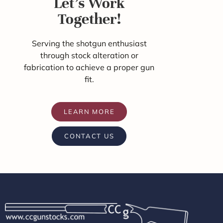
Let's Work
Together!
Serving the shotgun enthusiast
through stock alteration or
fabrication to achieve a proper gun
fit.
LEARN MORE
CONTACT US