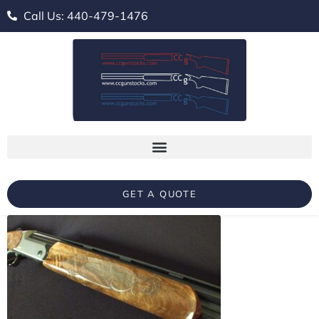
Call Us: 440-479-1476
GET A QUOTE