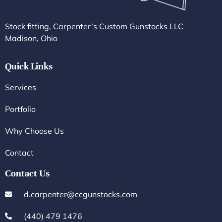
Stock fitting, Carpenter’s Custom Gunstocks LLC
Madison, Ohio
Quick Links
Services
Portfolio
Why Choose Us
Contact
Contact Us
d.carpenter@ccgunstocks.com
(440) 479 1476