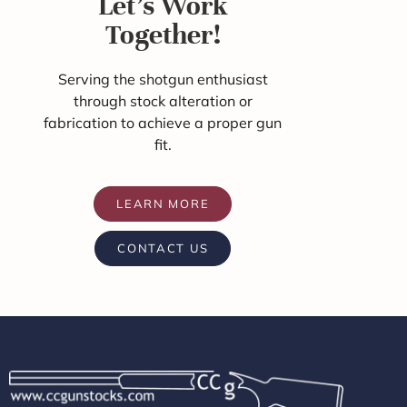
Let's Work
Together!
Serving the shotgun enthusiast
through stock alteration or
fabrication to achieve a proper gun
fit.
LEARN MORE
CONTACT US