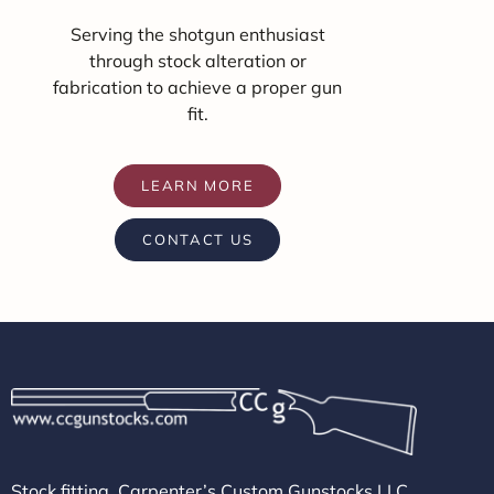
Serving the shotgun enthusiast
through stock alteration or
fabrication to achieve a proper gun
fit.
LEARN MORE
CONTACT US
Stock fitting, Carpenter’s Custom Gunstocks LLC