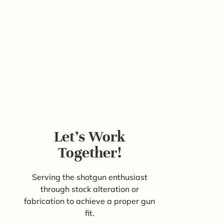
Let's Work
Together!
Serving the shotgun enthusiast
through stock alteration or
fabrication to achieve a proper gun
fit.