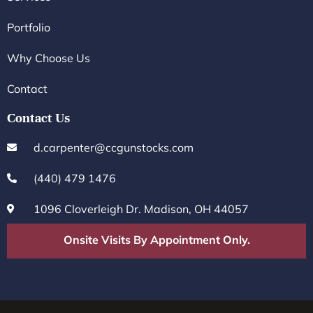
Portfolio
Why Choose Us
Contact
Contact Us
d.carpenter@ccgunstocks.com
(440) 479 1476
1096 Cloverleigh Dr. Madison, OH 44057
Onsite Visits By Appointment Only.