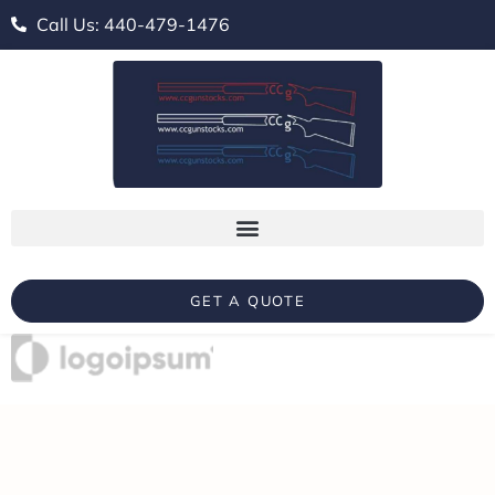
Call Us: 440-479-1476
GET A QUOTE