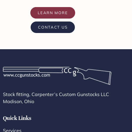
LEARN MORE
CONTACT US
Stock fitting, Carpenter’s Custom Gunstocks LLC
Madison, Ohio
Quick Links
Services