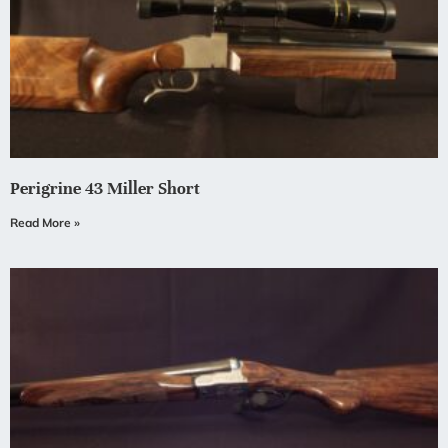
Perigrine 43 Miller Short
Read More »