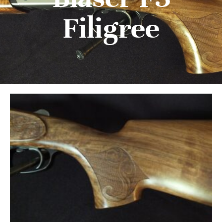
Filigree