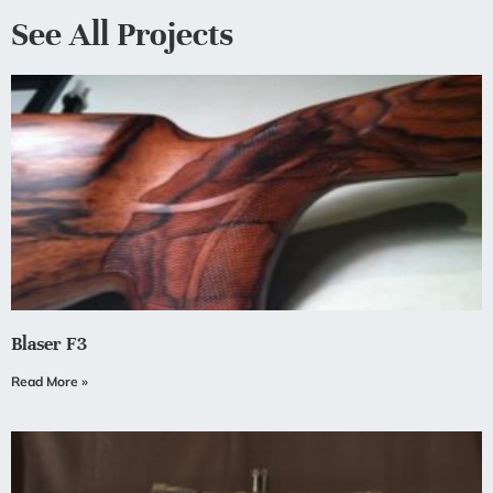
See All Projects
Blaser F3
Read More »