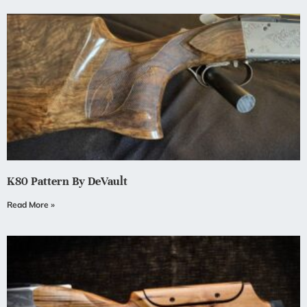
K80 Pattern By DeVault
Read More »