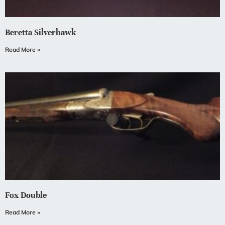
Beretta Silverhawk
Read More »
Fox Double
Read More »