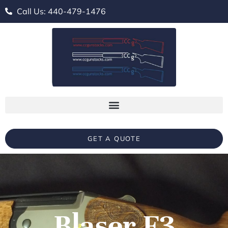
Call Us: 440-479-1476
GET A QUOTE
Blaser F3