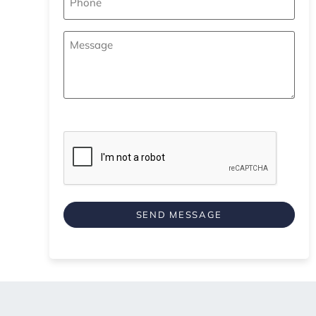
Your
Message
*
CAPTCHA
SEND MESSAGE