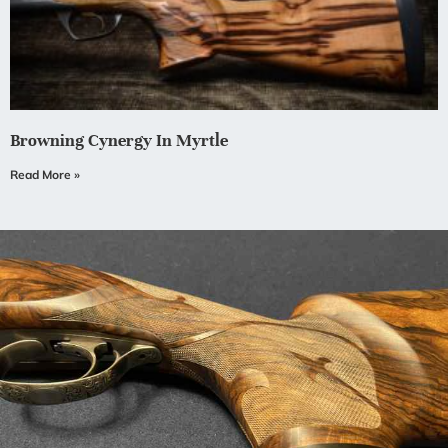
Browning Cynergy In Myrtle
Read More »