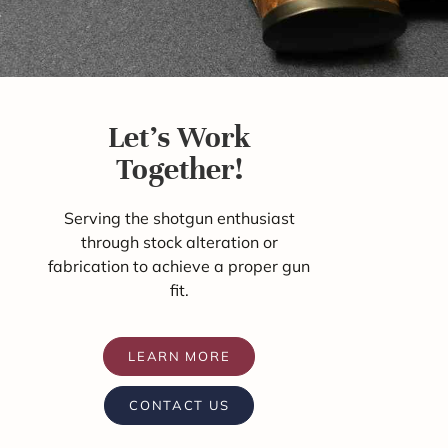
Let's Work
Together!
Serving the shotgun enthusiast
through stock alteration or
fabrication to achieve a proper gun
fit.
LEARN MORE
CONTACT US