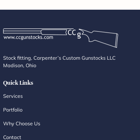
Stock fitting, Carpenter’s Custom Gunstocks LLC
Madison, Ohio
Quick Links
Services
Portfolio
Why Choose Us
Contact