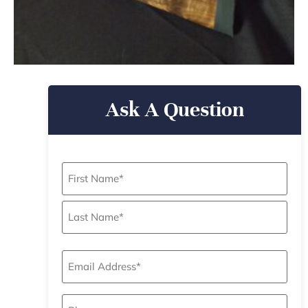
Ask A Question
Name
*
Email
*
Phone
*