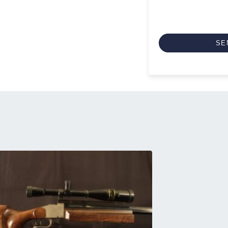
CAPTCHA
SE