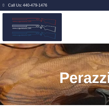
Call Us: 440-479-1476
Perazz