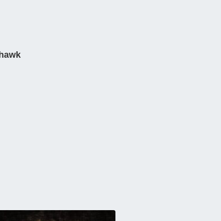
rhawk