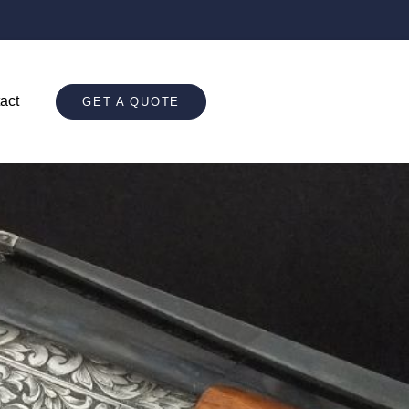
act
GET A QUOTE