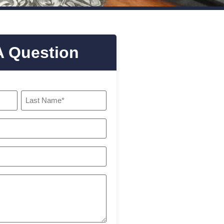
A Question