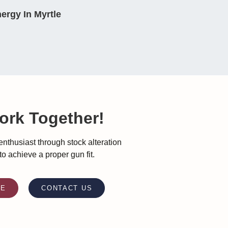
ergy In Myrtle
ork Together!
nthusiast through stock alteration
 to achieve a proper gun fit.
RE
CONTACT US