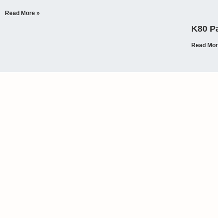
Read More »
K80 Pa
Read Mor