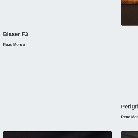
Blaser F3
Read More »
Perigr
Read Mor