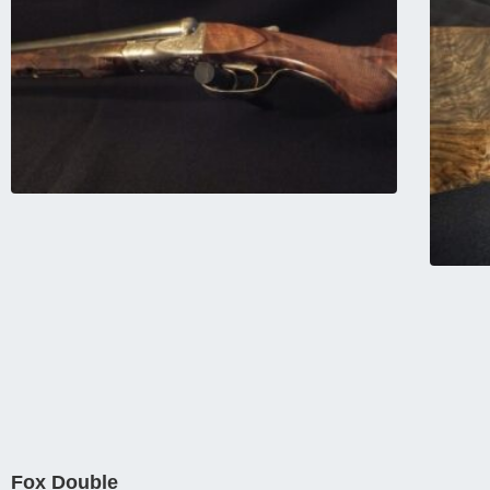
Fox Double