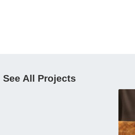
See All Projects