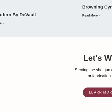
Browning Cyn
ttern By DeVault
Read More »
e »
Let's W
Serving the shotgun e
or fabrication
LEARN MO