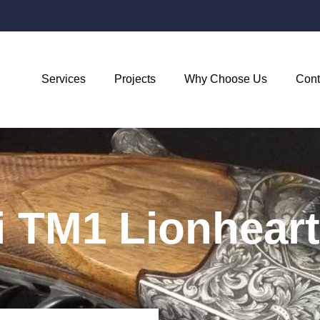
Services
Projects
Why Choose Us
Cont
i TM1 Lionheart