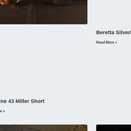
Beretta Silve
Read More »
ine 43 Miller Short
e »