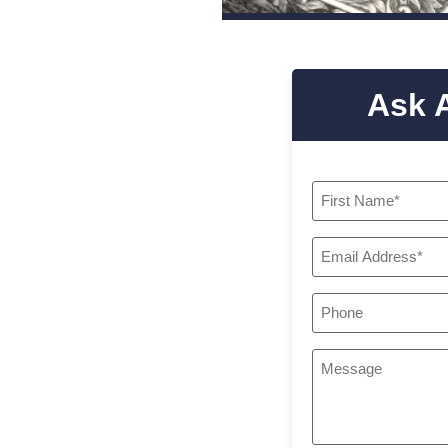
Ask 
Name
*
Email
*
Phone
*
Your
Message
*