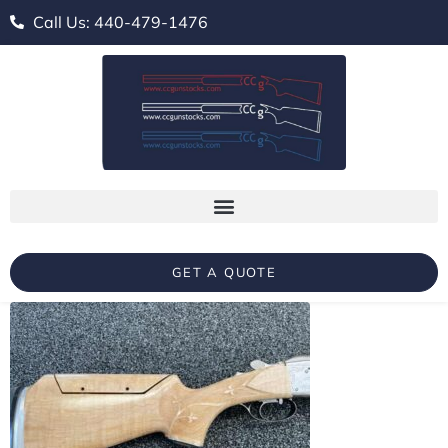
Call Us: 440-479-1476
GET A QUOTE