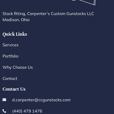
Stock fitting, Carpenter’s Custom Gunstocks LLC
Madison, Ohio
Quick Links
Services
Portfolio
Why Choose Us
Contact
Contact Us
d.carpenter@ccgunstocks.com
(440) 479 1476