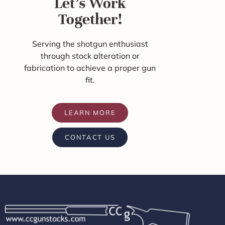
Let's Work
Together!
Serving the shotgun enthusiast
through stock alteration or
fabrication to achieve a proper gun
fit.
LEARN MORE
CONTACT US