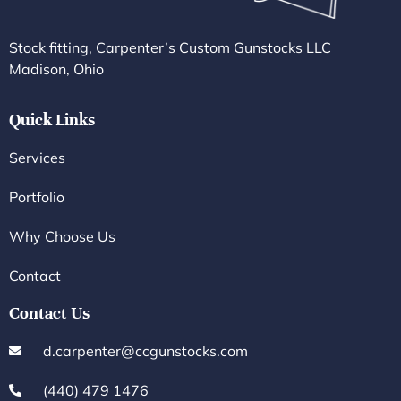
Stock fitting, Carpenter’s Custom Gunstocks LLC
Madison, Ohio
Quick Links
Services
Portfolio
Why Choose Us
Contact
Contact Us
d.carpenter@ccgunstocks.com
(440) 479 1476