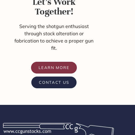
Let's Work
Together!
Serving the shotgun enthusiast
through stock alteration or
fabrication to achieve a proper gun
fit.
LEARN MORE
CONTACT US