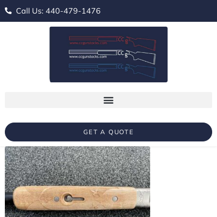
Call Us: 440-479-1476
GET A QUOTE