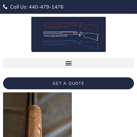
Call Us: 440-479-1476
GET A QUOTE