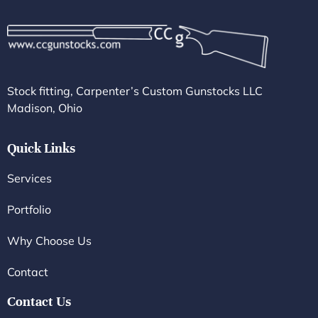
Stock fitting, Carpenter’s Custom Gunstocks LLC
Madison, Ohio
Quick Links
Services
Portfolio
Why Choose Us
Contact
Contact Us