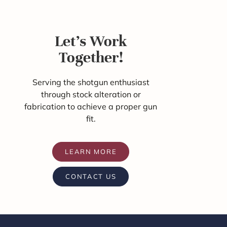
Let's Work
Together!
Serving the shotgun enthusiast
through stock alteration or
fabrication to achieve a proper gun
fit.
LEARN MORE
CONTACT US