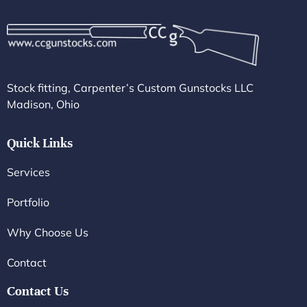
Stock fitting, Carpenter’s Custom Gunstocks LLC
Madison, Ohio
Quick Links
Services
Portfolio
Why Choose Us
Contact
Contact Us