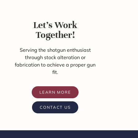
Let's Work
Together!
Serving the shotgun enthusiast
through stock alteration or
fabrication to achieve a proper gun
fit.
LEARN MORE
CONTACT US