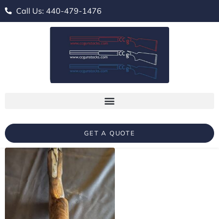
Call Us: 440-479-1476
GET A QUOTE