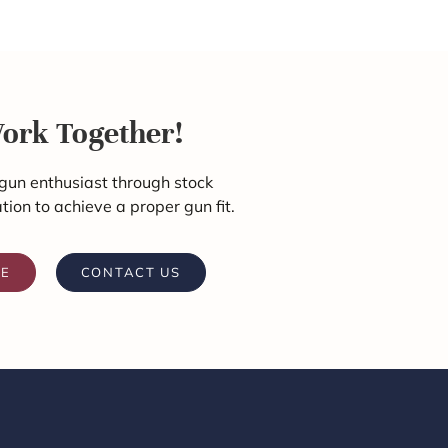
Work Together!
gun enthusiast through stock
ation to achieve a proper gun fit.
RE
CONTACT US