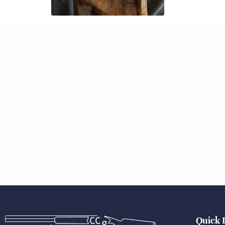
Quick 