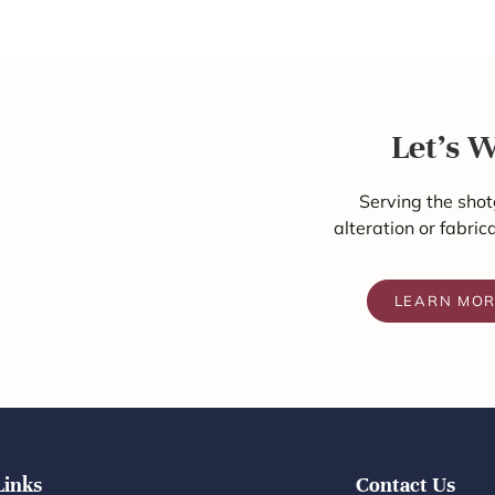
Let's 
Serving the shot
alteration or fabric
LEARN MO
Links
Contact Us