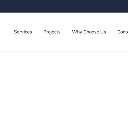
Services
Projects
Why Choose Us
Cont