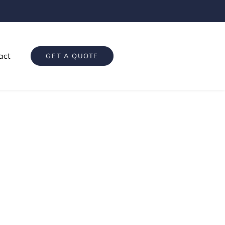
act
GET A QUOTE