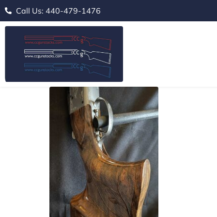
Call Us: 440-479-1476