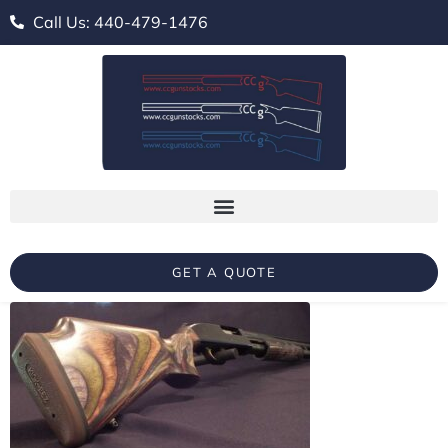
Call Us: 440-479-1476
GET A QUOTE