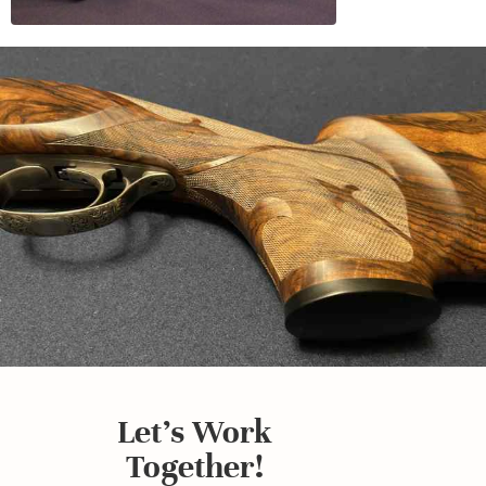
Let's Work
Together!