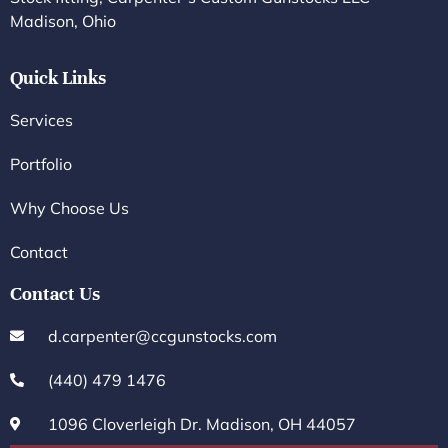
Madison, Ohio
Quick Links
Services
Portfolio
Why Choose Us
Contact
Contact Us
d.carpenter@ccgunstocks.com
(440) 479 1476
1096 Cloverleigh Dr. Madison, OH 44057