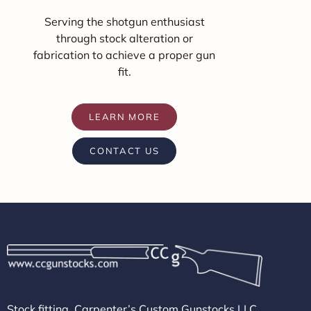
Serving the shotgun enthusiast
through stock alteration or
fabrication to achieve a proper gun
fit.
LEARN MORE
CONTACT US
Stock fitting, Carpenter’s Custom Gunstocks LLC