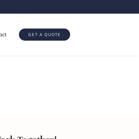
act
GET A QUOTE