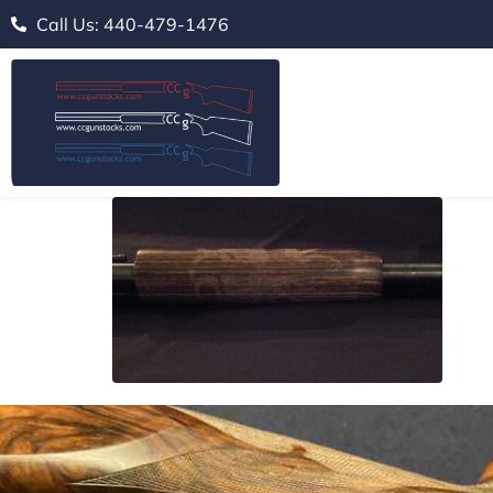
Call Us: 440-479-1476