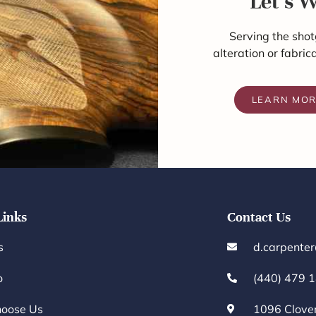
Let's 
Serving the shot
alteration or fabric
LEARN MO
Links
Contact Us
s
d.carpente
o
(440) 479 
oose Us
1096 Clove