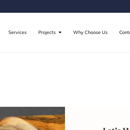
Services
Projects
Why Choose Us
Cont