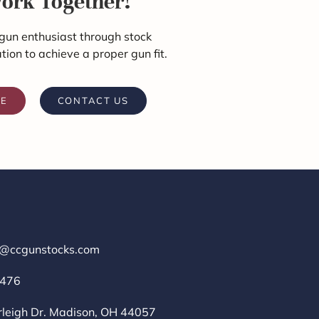
Work Together!
gun enthusiast through stock
ation to achieve a proper gun fit.
RE
CONTACT US
r@ccgunstocks.com
1476
rleigh Dr. Madison, OH 44057