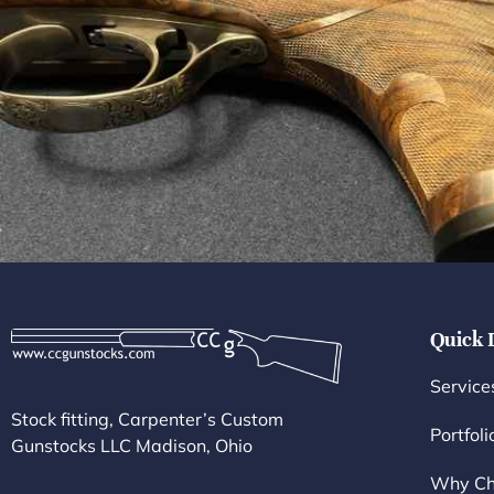
Quick 
Service
Stock fitting, Carpenter’s Custom
Portfoli
Gunstocks LLC Madison, Ohio
Why Ch