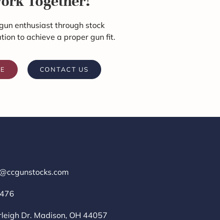
Work Together!
gun enthusiast through stock
ation to achieve a proper gun fit.
RE
CONTACT US
r@ccgunstocks.com
1476
rleigh Dr. Madison, OH 44057