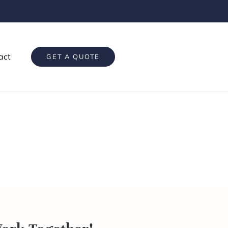
act
GET A QUOTE