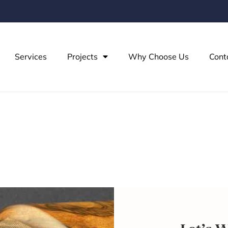
Services
Projects
Why Choose Us
Cont