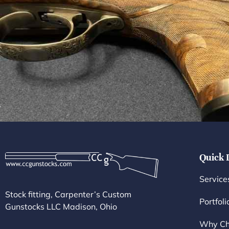
Quick 
Service
Stock fitting, Carpenter’s Custom
Portfoli
Gunstocks LLC Madison, Ohio
Why Ch