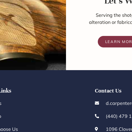
Let's 
Serving the shot
alteration or fabric
LEARN MO
Links
Contact Us
s
d.carpente
o
(440) 479 
oose Us
1096 Clove