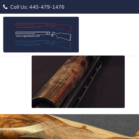
Call Us: 440-479-1476