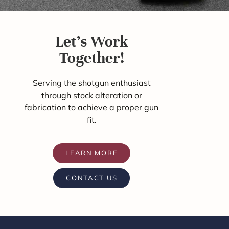
Let's Work
Together!
Serving the shotgun enthusiast
through stock alteration or
fabrication to achieve a proper gun
fit.
LEARN MORE
CONTACT US