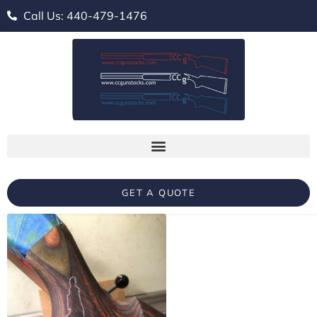
Call Us: 440-479-1476
GET A QUOTE