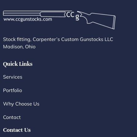
Stock fitting, Carpenter’s Custom Gunstocks LLC
Madison, Ohio
Quick Links
Services
Portfolio
Why Choose Us
Contact
Contact Us