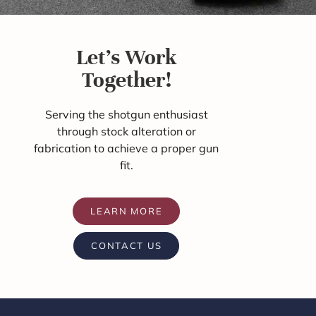
Let's Work
Together!
Serving the shotgun enthusiast
through stock alteration or
fabrication to achieve a proper gun
fit.
LEARN MORE
CONTACT US