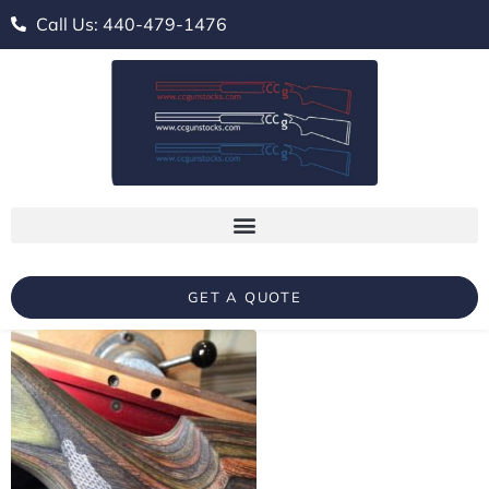
Call Us: 440-479-1476
GET A QUOTE