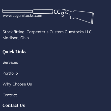
Stock fitting, Carpenter’s Custom Gunstocks LLC
Madison, Ohio
Quick Links
Services
Portfolio
Why Choose Us
Contact
Contact Us