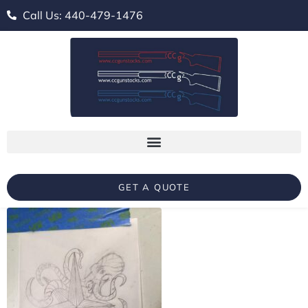
Call Us: 440-479-1476
GET A QUOTE