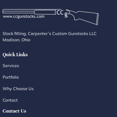
Stock fitting, Carpenter’s Custom Gunstocks LLC
Madison, Ohio
Quick Links
Services
Portfolio
Why Choose Us
Contact
Contact Us