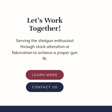
Let's Work
Together!
Serving the shotgun enthusiast
through stock alteration or
fabrication to achieve a proper gun
fit.
LEARN MORE
CONTACT US