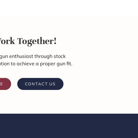
Work Together!
gun enthusiast through stock
ation to achieve a proper gun fit.
RE
CONTACT US