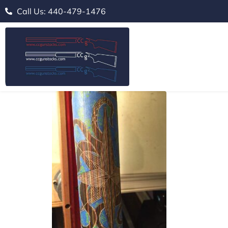
Call Us: 440-479-1476