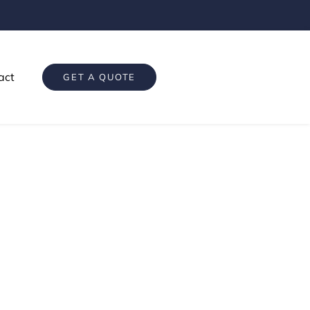
act
GET A QUOTE