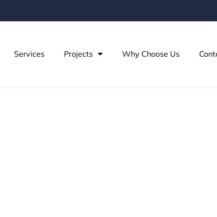
Services
Projects
Why Choose Us
Cont