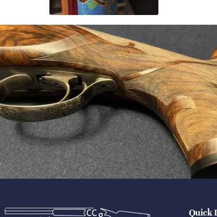
Quick 