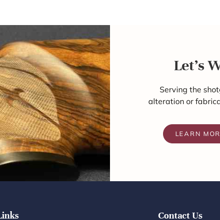
Let's 
Serving the shot
alteration or fabric
LEARN MO
Links
Contact Us