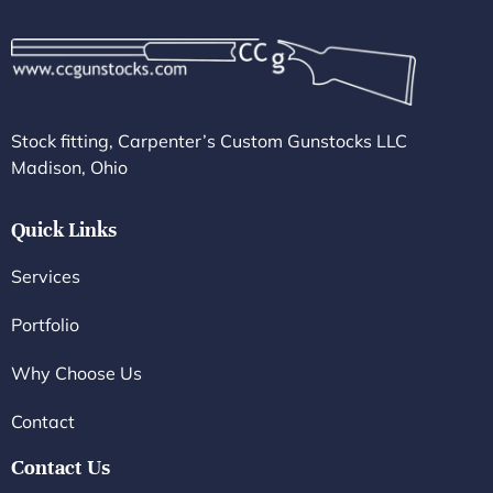
Stock fitting, Carpenter’s Custom Gunstocks LLC
Madison, Ohio
Quick Links
Services
Portfolio
Why Choose Us
Contact
Contact Us