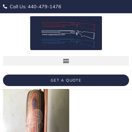
Call Us: 440-479-1476
GET A QUOTE