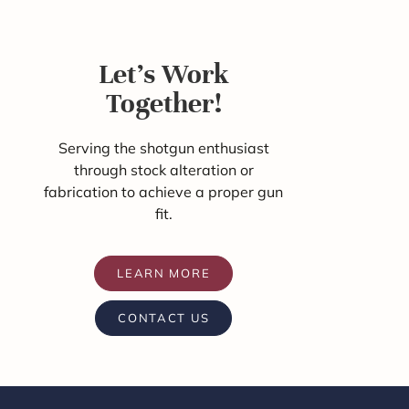
Let's Work
Together!
Serving the shotgun enthusiast
through stock alteration or
fabrication to achieve a proper gun
fit.
LEARN MORE
CONTACT US