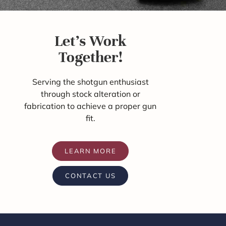
Let's Work
Together!
Serving the shotgun enthusiast
through stock alteration or
fabrication to achieve a proper gun
fit.
LEARN MORE
CONTACT US