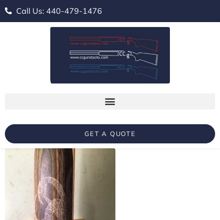
Call Us: 440-479-1476
GET A QUOTE