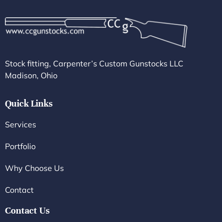
Stock fitting, Carpenter’s Custom Gunstocks LLC
Madison, Ohio
Quick Links
Services
Portfolio
Why Choose Us
Contact
Contact Us