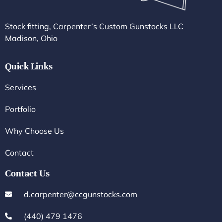
Stock fitting, Carpenter’s Custom Gunstocks LLC
Madison, Ohio
Quick Links
Services
Portfolio
Why Choose Us
Contact
Contact Us
d.carpenter@ccgunstocks.com
(440) 479 1476