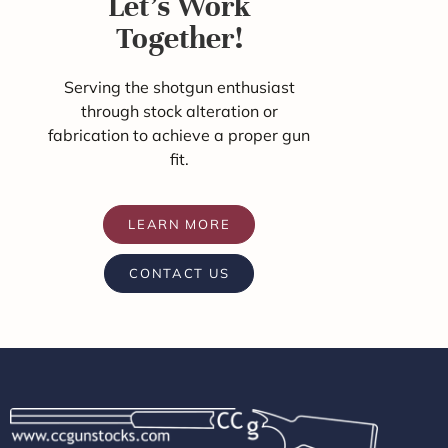
Let's Work
Together!
Serving the shotgun enthusiast
through stock alteration or
fabrication to achieve a proper gun
fit.
LEARN MORE
CONTACT US