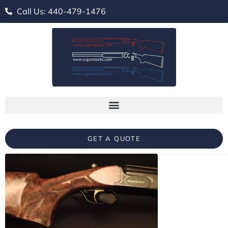
Call Us: 440-479-1476
GET A QUOTE