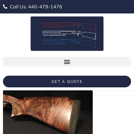
Call Us: 440-479-1476
GET A QUOTE