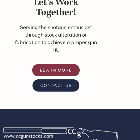
Let's Work
Together!
Serving the shotgun enthusiast
through stock alteration or
fabrication to achieve a proper gun
fit.
LEARN MORE
CONTACT US