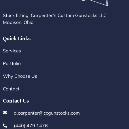
Stock fitting, Carpenter’s Custom Gunstocks LLC
Madison, Ohio
Quick Links
Services
Portfolio
Why Choose Us
Contact
Contact Us
d.carpenter@ccgunstocks.com
(440) 479 1476