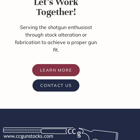
Let's Work
Together!
Serving the shotgun enthusiast
through stock alteration or
fabrication to achieve a proper gun
fit.
LEARN MORE
CONTACT US