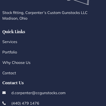
Stock fitting, Carpenter’s Custom Gunstocks LLC
Madison, Ohio
Quick Links
Services
Portfolio
Why Choose Us
Contact
Contact Us
d.carpenter@ccgunstocks.com
(440) 479 1476