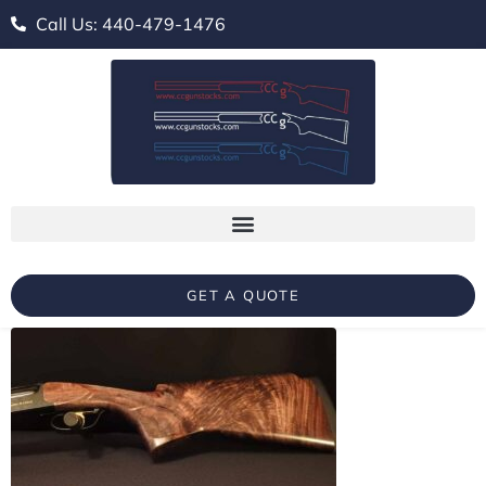
Call Us: 440-479-1476
GET A QUOTE