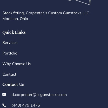
Stock fitting, Carpenter’s Custom Gunstocks LLC
Madison, Ohio
Quick Links
Services
Portfolio
Why Choose Us
Contact
Contact Us
d.carpenter@ccgunstocks.com
(440) 479 1476