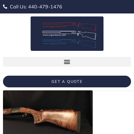
Call Us: 440-479-1476
GET A QUOTE