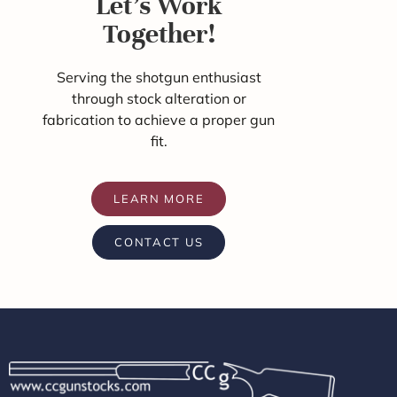
Let's Work
Together!
Serving the shotgun enthusiast
through stock alteration or
fabrication to achieve a proper gun
fit.
LEARN MORE
CONTACT US