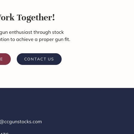
Work Together!
gun enthusiast through stock
ation to achieve a proper gun fit.
RE
CONTACT US
r@ccgunstocks.com