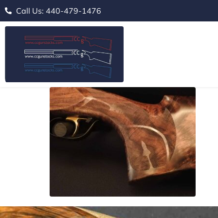
Call Us: 440-479-1476