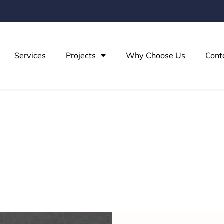
Services
Projects
Why Choose Us
Cont