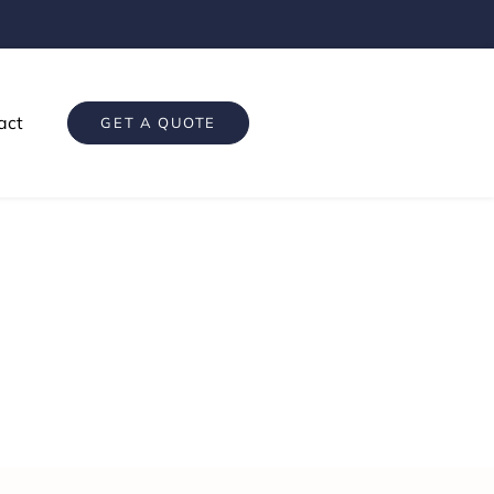
act
GET A QUOTE