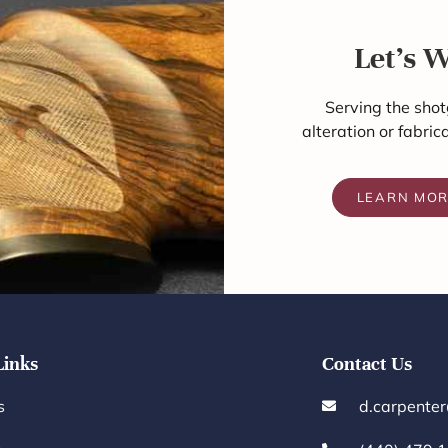
Let's 
Serving the shot
alteration or fabric
LEARN MO
Links
Contact Us
s
d.carpente