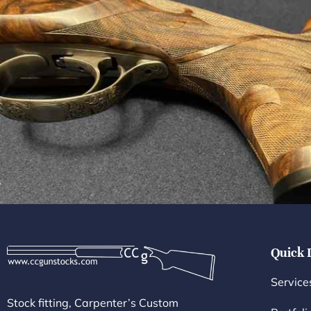
Quick 
Service
Stock fitting, Carpenter’s Custom