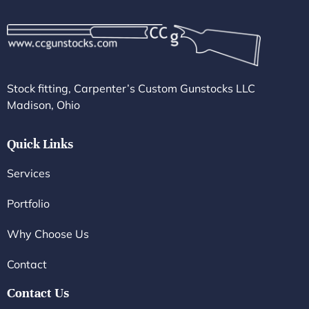
Stock fitting, Carpenter’s Custom Gunstocks LLC
Madison, Ohio
Quick Links
Services
Portfolio
Why Choose Us
Contact
Contact Us