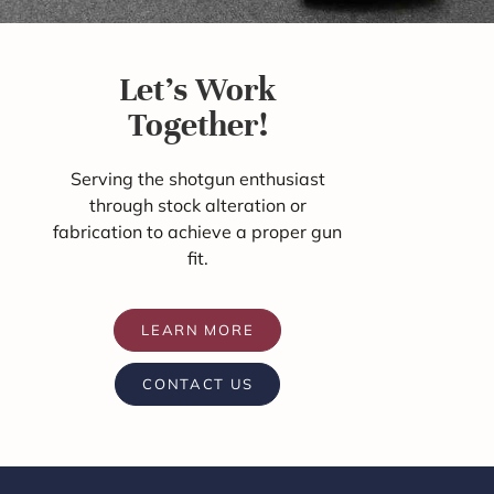
Let's Work
Together!
Serving the shotgun enthusiast
through stock alteration or
fabrication to achieve a proper gun
fit.
LEARN MORE
CONTACT US