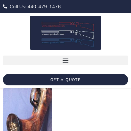
Call Us: 440-479-1476
GET A QUOTE