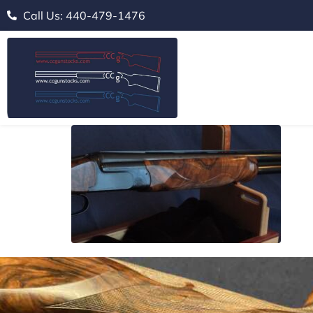
Call Us: 440-479-1476