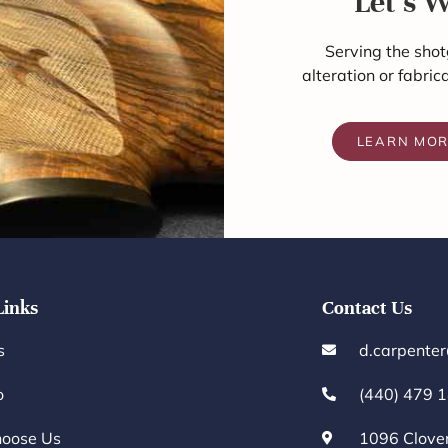
Let's 
Serving the shot
alteration or fabric
LEARN MO
Links
Contact Us
s
d.carpente
o
(440) 479 
oose Us
1096 Clove