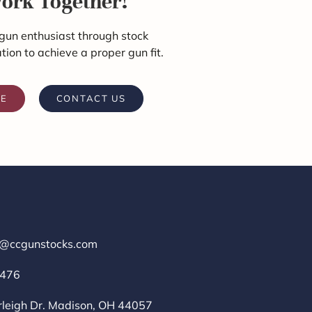
Work Together!
gun enthusiast through stock
ation to achieve a proper gun fit.
RE
CONTACT US
r@ccgunstocks.com
1476
rleigh Dr. Madison, OH 44057