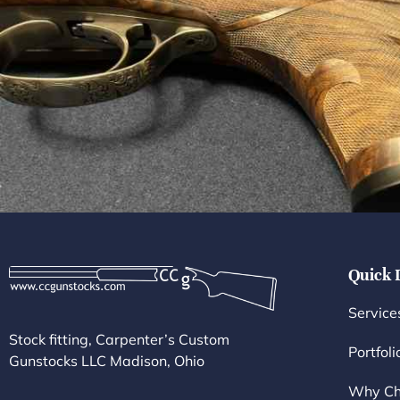
Quick 
Service
Stock fitting, Carpenter’s Custom
Portfoli
Gunstocks LLC Madison, Ohio
Why Ch