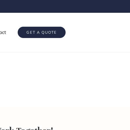
act
GET A QUOTE