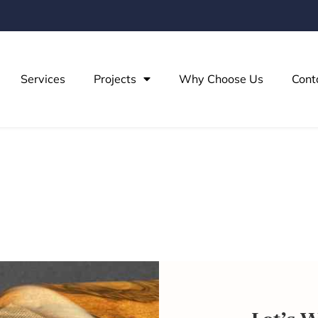
Services
Projects
Why Choose Us
Cont