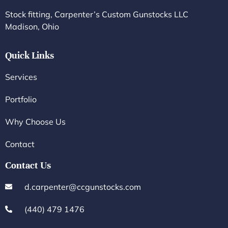
Stock fitting, Carpenter’s Custom Gunstocks LLC
Madison, Ohio
Quick Links
Services
Portfolio
Why Choose Us
Contact
Contact Us
d.carpenter@ccgunstocks.com
(440) 479 1476