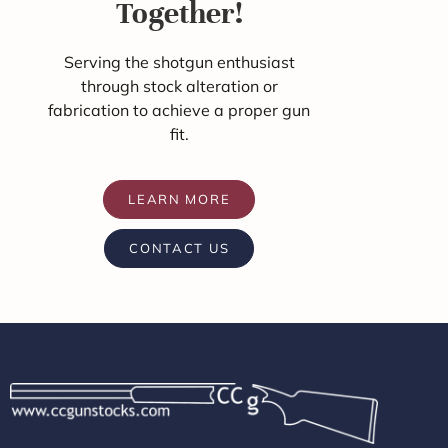
Together!
Serving the shotgun enthusiast
through stock alteration or
fabrication to achieve a proper gun
fit.
LEARN MORE
CONTACT US