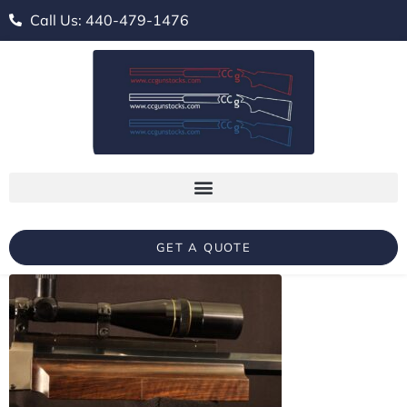
Call Us: 440-479-1476
GET A QUOTE