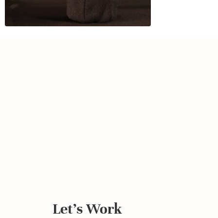
Let's Work