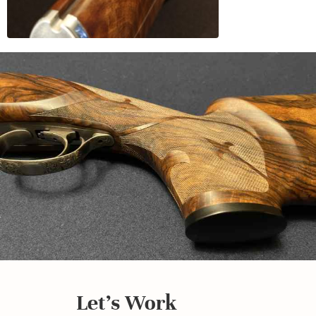
Let's Work