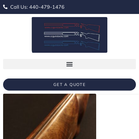
Call Us: 440-479-1476
GET A QUOTE