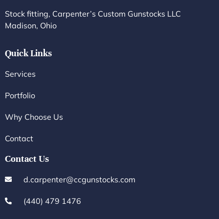
Stock fitting, Carpenter’s Custom Gunstocks LLC
Madison, Ohio
Quick Links
Services
Portfolio
Why Choose Us
Contact
Contact Us
d.carpenter@ccgunstocks.com
(440) 479 1476