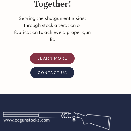
Together!
Serving the shotgun enthusiast
through stock alteration or
fabrication to achieve a proper gun
fit.
LEARN MORE
CONTACT US