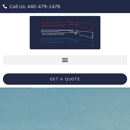
Call Us: 440-479-1476
GET A QUOTE