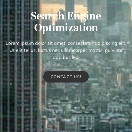
Search Engine
Optimization
Lorem ipsum dolor sit amet, consectetur adipiscing elit.
Ut elit tellus, luctus nec ullamcorper mattis, pulvinar
dapibus leo.
CONTACT US!