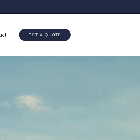
act
GET A QUOTE