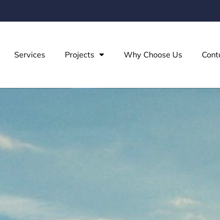
Services
Projects
Why Choose Us
Cont