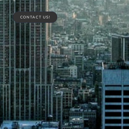
CONTACT US!