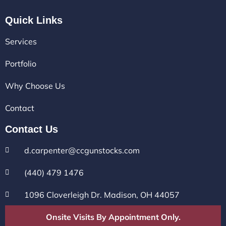
Quick Links
Services
Portfolio
Why Choose Us
Contact
Contact Us
d.carpenter@ccgunstocks.com
(440) 479 1476
1096 Cloverleigh Dr. Madison, OH 44057
Onsite Visits By Appointment Only.