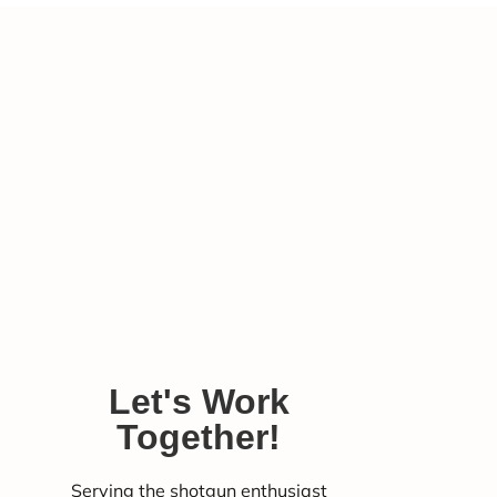
Let's Work
Together!
Serving the shotgun enthusiast