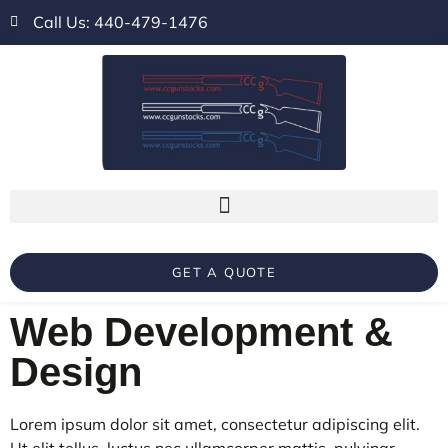
Call Us: 440-479-1476
GET A QUOTE
Web Development &
Design
Lorem ipsum dolor sit amet, consectetur adipiscing elit.
Ut elit tellus, luctus nec ullamcorper mattis, pulvinar