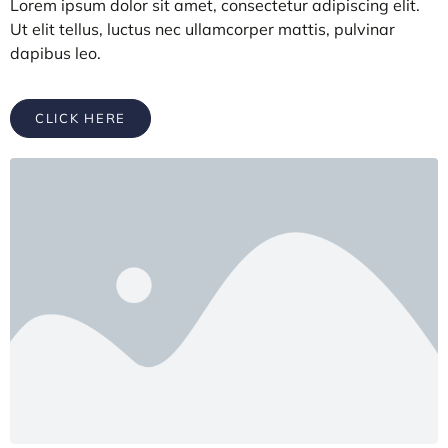
Lorem ipsum dolor sit amet, consectetur adipiscing elit.
Ut elit tellus, luctus nec ullamcorper mattis, pulvinar
dapibus leo.
CLICK HERE