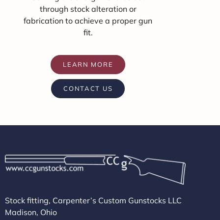
through stock alteration or
fabrication to achieve a proper gun
fit.
LEARN MORE
CONTACT US
Stock fitting, Carpenter’s Custom Gunstocks LLC
Madison, Ohio