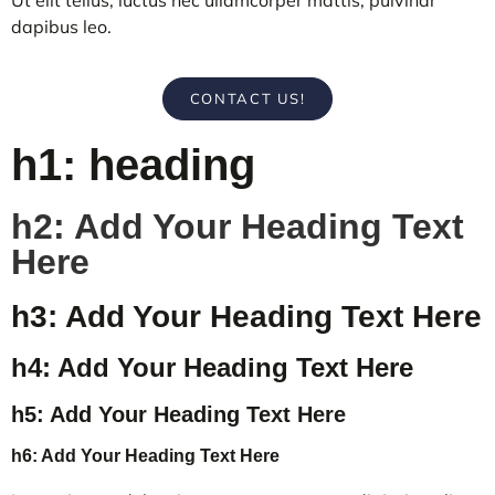
dapibus leo.
CONTACT US!
h1: heading
h2: Add Your Heading Text
Here
h3: Add Your Heading Text Here
h4: Add Your Heading Text Here
h5: Add Your Heading Text Here
h6: Add Your Heading Text Here