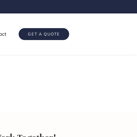
act
GET A QUOTE