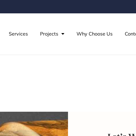
Services
Projects
Why Choose Us
Cont