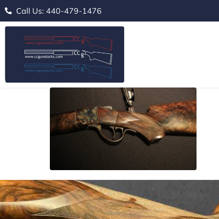
Call Us: 440-479-1476