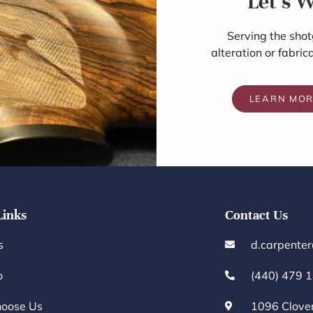
Let's 
Serving the shot
alteration or fabric
LEARN MO
Links
Contact Us
s
d.carpente
o
(440) 479 
oose Us
1096 Clove