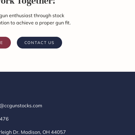
Work Together!
gun enthusiast through stock
ation to achieve a proper gun fit.
RE
CONTACT US
r@ccgunstocks.com
1476
rleigh Dr. Madison, OH 44057