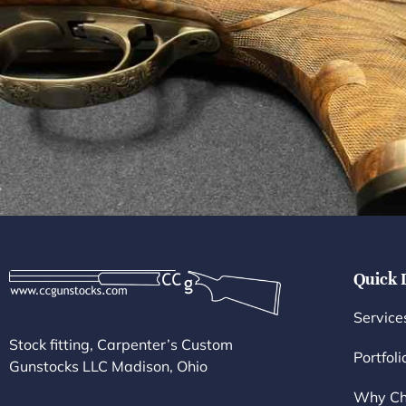
Quick 
Service
Stock fitting, Carpenter’s Custom
Portfoli
Gunstocks LLC Madison, Ohio
Why Ch