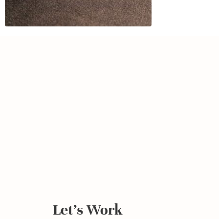
Let's Work