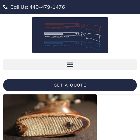
Call Us: 440-479-1476
GET A QUOTE