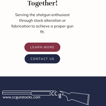
Together!
Serving the shotgun enthusiast
through stock alteration or
fabrication to achieve a proper gun
fit.
LEARN MORE
CONTACT US