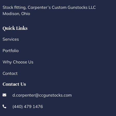
Stock fitting, Carpenter’s Custom Gunstocks LLC
Madison, Ohio
Quick Links
Services
Portfolio
Why Choose Us
Contact
Contact Us
d.carpenter@ccgunstocks.com
(440) 479 1476