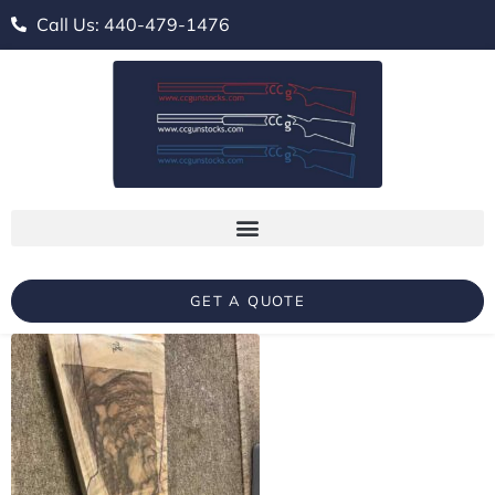
Call Us: 440-479-1476
GET A QUOTE