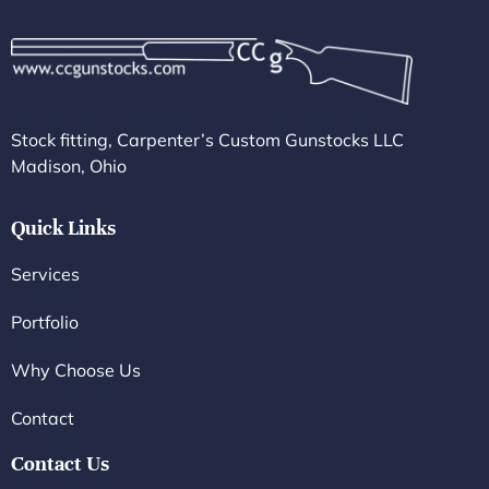
Stock fitting, Carpenter’s Custom Gunstocks LLC
Madison, Ohio
Quick Links
Services
Portfolio
Why Choose Us
Contact
Contact Us