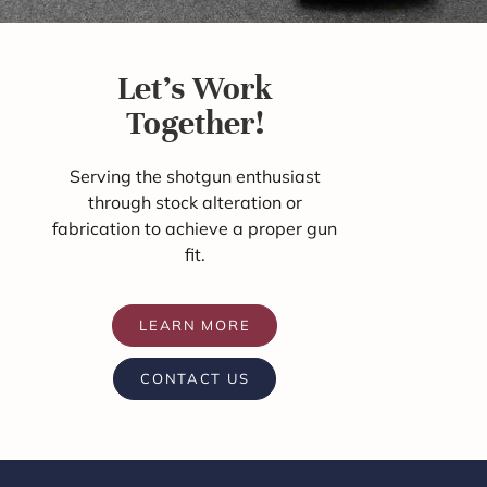
Let's Work
Together!
Serving the shotgun enthusiast
through stock alteration or
fabrication to achieve a proper gun
fit.
LEARN MORE
CONTACT US